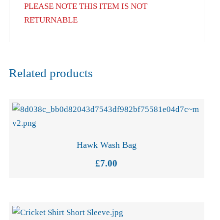
PLEASE NOTE THIS ITEM IS NOT
RETURNABLE
Related products
Hawk Wash Bag
£
7.00