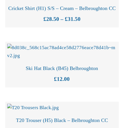
Cricket Shirt (H1) S/S – Cream – Belbroughton CC
Price
£
28.50
–
£
31.50
range:
£28.50
through
£31.50
Ski Hat Black (B45) Belbroughton
£
12.00
T20 Trouser (H5) Black – Belbroughton CC