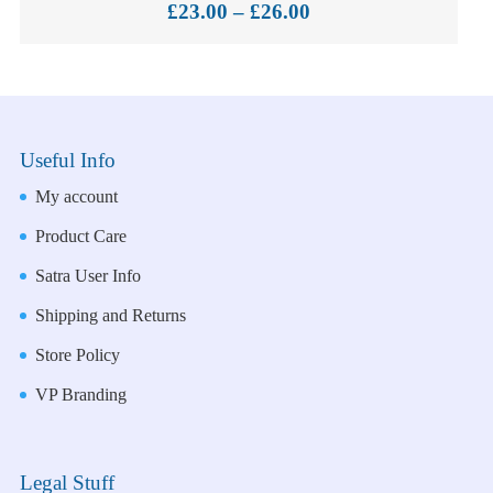
Price
£
23.00
–
£
26.00
range:
£23.00
through
£26.00
Useful Info
My account
Product Care
Satra User Info
Shipping and Returns
Store Policy
VP Branding
Legal Stuff