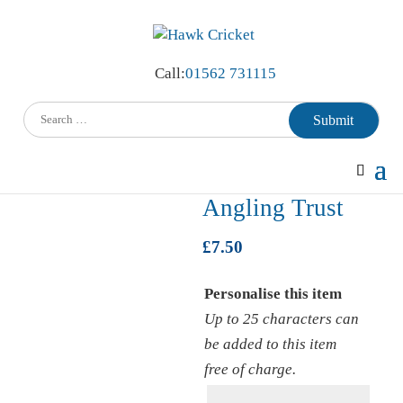
Call:
01562 731115
Submit
Home
/
Angling Trust
/ Mug (inc name) Angling Trust
Mug (inc name)
Angling Trust
£
7.50
Personalise this item
Up to 25 characters can
be added to this item
free of charge.