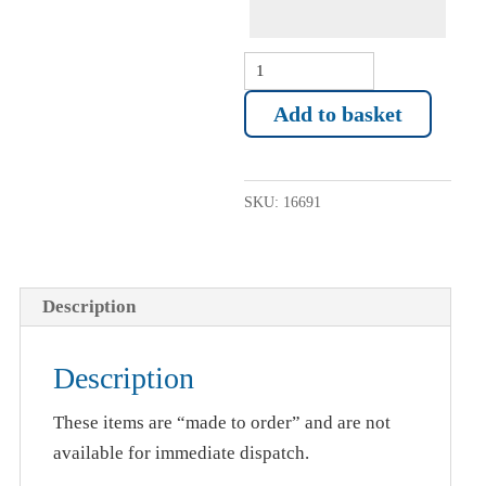
Mug
(inc
Add to basket
name)
Angling
Trust
SKU:
16691
quantity
Description
Description
These items are “made to order” and are not
available for immediate dispatch.