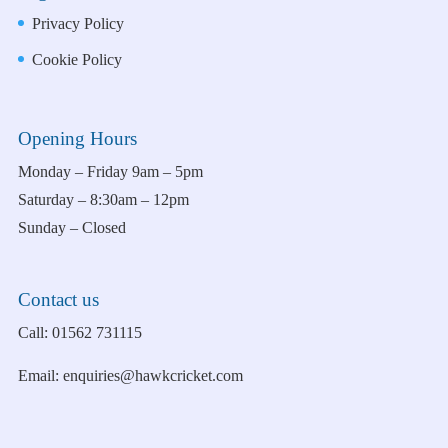
Privacy Policy
Cookie Policy
Opening Hours
Monday – Friday 9am – 5pm
Saturday – 8:30am – 12pm
Sunday – Closed
Contact us
Call:
01562 731115
Email:
enquiries@hawkcricket.com